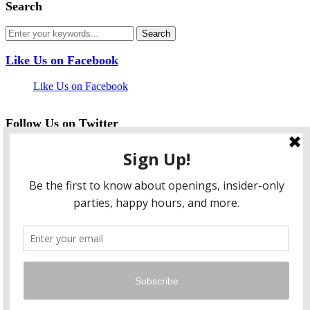
Search
Like Us on Facebook
Like Us on Facebook
Follow Us on Twitter
My Tweets
facebook
twitter
instagram
pinterest
flickr
Instagram
…
Copyright © 2026 HungryLobbyist.com
— Designed by
WPZOOM