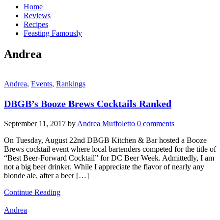
Home
Reviews
Recipes
Feasting Famously
Andrea
Andrea
,
Events
,
Rankings
DBGB’s Booze Brews Cocktails Ranked
September 11, 2017
by
Andrea Muffoletto
0 comments
On Tuesday, August 22nd DBGB Kitchen & Bar hosted a Booze
Brews cocktail event where local bartenders competed for the title of
“Best Beer-Forward Cocktail” for DC Beer Week. Admittedly, I am
not a big beer drinker. While I appreciate the flavor of nearly any
blonde ale, after a beer […]
Continue Reading
Andrea