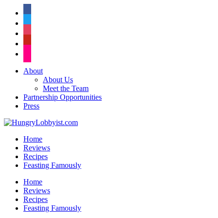
facebook
twitter
instagram
pinterest
flickr
About
About Us
Meet the Team
Partnership Opportunities
Press
Home
Reviews
Recipes
Feasting Famously
Home
Reviews
Recipes
Feasting Famously