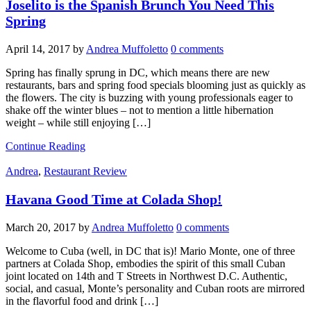
Joselito is the Spanish Brunch You Need This
Spring
April 14, 2017
by
Andrea Muffoletto
0 comments
Spring has finally sprung in DC, which means there are new
restaurants, bars and spring food specials blooming just as quickly as
the flowers. The city is buzzing with young professionals eager to
shake off the winter blues – not to mention a little hibernation
weight – while still enjoying […]
Continue Reading
Andrea
,
Restaurant Review
Havana Good Time at Colada Shop!
March 20, 2017
by
Andrea Muffoletto
0 comments
Welcome to Cuba (well, in DC that is)! Mario Monte, one of three
partners at Colada Shop, embodies the spirit of this small Cuban
joint located on 14th and T Streets in Northwest D.C. Authentic,
social, and casual, Monte’s personality and Cuban roots are mirrored
in the flavorful food and drink […]