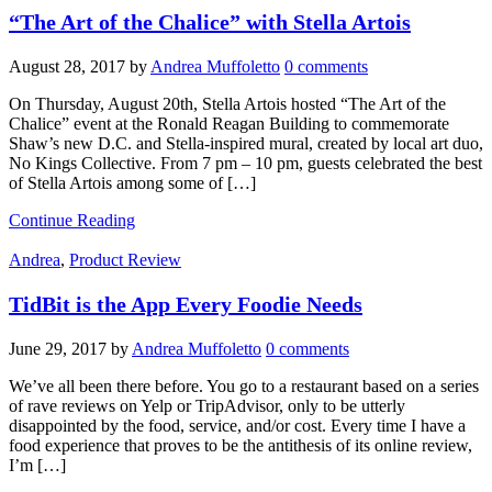
“The Art of the Chalice” with Stella Artois
August 28, 2017
by
Andrea Muffoletto
0 comments
On Thursday, August 20th, Stella Artois hosted “The Art of the
Chalice” event at the Ronald Reagan Building to commemorate
Shaw’s new D.C. and Stella-inspired mural, created by local art duo,
No Kings Collective. From 7 pm – 10 pm, guests celebrated the best
of Stella Artois among some of […]
Continue Reading
Andrea
,
Product Review
TidBit is the App Every Foodie Needs
June 29, 2017
by
Andrea Muffoletto
0 comments
We’ve all been there before. You go to a restaurant based on a series
of rave reviews on Yelp or TripAdvisor, only to be utterly
disappointed by the food, service, and/or cost. Every time I have a
food experience that proves to be the antithesis of its online review,
I’m […]