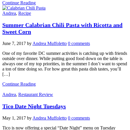
Continue Reading
Andrea
,
Recipe
Summer Calabrian Chili Pasta with Ricotta and
Sweet Corn
June 7, 2017
by
Andrea Muffoletto
0 comments
One of my favorite DC summer activities is catching up with friends
outside over dinner. While putting good food down on the table is
always one of my top priorities, in the summer I don’t want to spend
a ton of time doing so. For how great this pasta dish tastes, you’ll
[…]
Continue Reading
Andrea
,
Restaurant Review
Tico Date Night Tuesdays
May 1, 2017
by
Andrea Muffoletto
0 comments
Tico is now offering a special “Date Night” menu on Tuesday