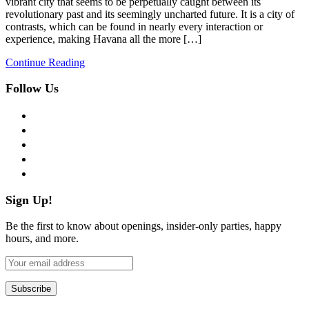
vibrant city that seems to be perpetually caught between its
revolutionary past and its seemingly uncharted future. It is a city of
contrasts, which can be found in nearly every interaction or
experience, making Havana all the more […]
Continue Reading
Follow Us
facebook
twitter
instagram
pinterest
flickr
Sign Up!
Be the first to know about openings, insider-only parties, happy
hours, and more.