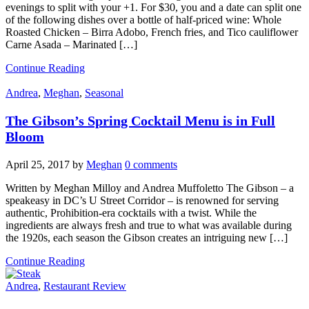
evenings to split with your +1. For $30, you and a date can split one
of the following dishes over a bottle of half-priced wine: Whole
Roasted Chicken – Birra Adobo, French fries, and Tico cauliflower
Carne Asada – Marinated […]
Continue Reading
Andrea
,
Meghan
,
Seasonal
The Gibson’s Spring Cocktail Menu is in Full
Bloom
April 25, 2017
by
Meghan
0 comments
Written by Meghan Milloy and Andrea Muffoletto The Gibson – a
speakeasy in DC’s U Street Corridor – is renowned for serving
authentic, Prohibition-era cocktails with a twist. While the
ingredients are always fresh and true to what was available during
the 1920s, each season the Gibson creates an intriguing new […]
Continue Reading
Andrea
,
Restaurant Review