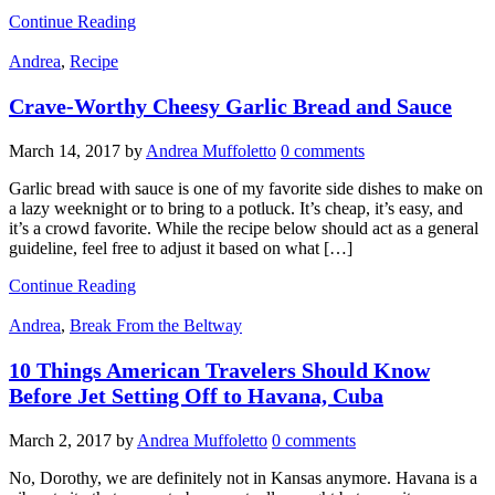
Continue Reading
Andrea
,
Recipe
Crave-Worthy Cheesy Garlic Bread and Sauce
March 14, 2017
by
Andrea Muffoletto
0 comments
Garlic bread with sauce is one of my favorite side dishes to make on
a lazy weeknight or to bring to a potluck. It’s cheap, it’s easy, and
it’s a crowd favorite. While the recipe below should act as a general
guideline, feel free to adjust it based on what […]
Continue Reading
Andrea
,
Break From the Beltway
10 Things American Travelers Should Know
Before Jet Setting Off to Havana, Cuba
March 2, 2017
by
Andrea Muffoletto
0 comments
No, Dorothy, we are definitely not in Kansas anymore. Havana is a