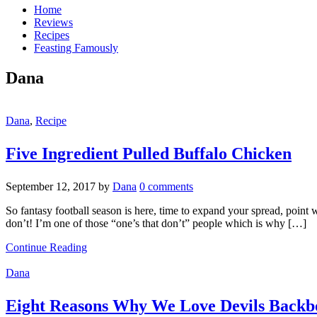
Home
Reviews
Recipes
Feasting Famously
Dana
Dana
,
Recipe
Five Ingredient Pulled Buffalo Chicken
September 12, 2017
by
Dana
0 comments
So fantasy football season is here, time to expand your spread, point
don’t! I’m one of those “one’s that don’t” people which is why […]
Continue Reading
Dana
Eight Reasons Why We Love Devils Back