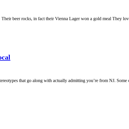
eir beer rocks, in fact their Vienna Lager won a gold meal They love 
ocal
reotypes that go along with actually admitting you’re from NJ. Some of t