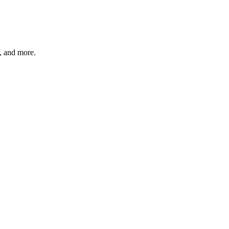
s, and more.