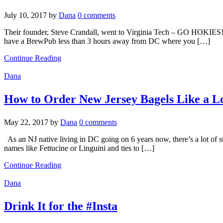
July 10, 2017
by
Dana
0 comments
Their founder, Steve Crandall, went to Virginia Tech – GO HOKIES! Th
have a BrewPub less than 3 hours away from DC where you […]
Continue Reading
Dana
How to Order New Jersey Bagels Like a L
May 22, 2017
by
Dana
0 comments
As an NJ native living in DC going on 6 years now, there’s a lot of ste
names like Fettucine or Linguini and ties to […]
Continue Reading
Dana
Drink It for the #Insta