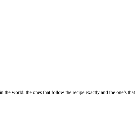
the world: the ones that follow the recipe exactly and the one’s that