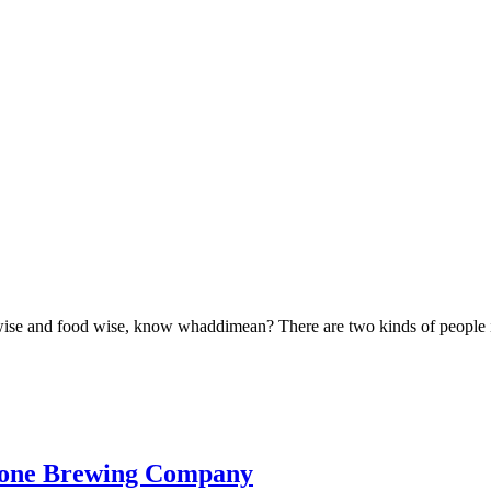
 wise and food wise, know whaddimean? There are two kinds of people in 
bone Brewing Company