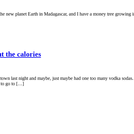
 the new planet Earth in Madagascar, and I have a money tree growing in 
t the calories
wn last night and maybe, just maybe had one too many vodka sodas. Lo
 to go to […]