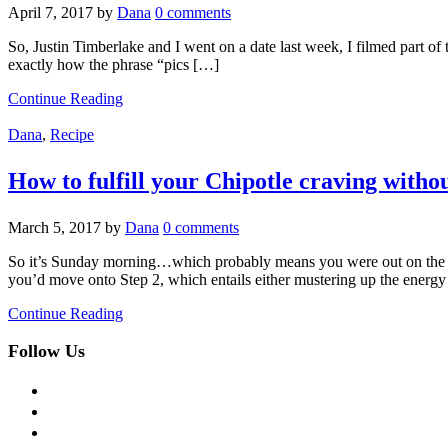
April 7, 2017
by
Dana
0 comments
So, Justin Timberlake and I went on a date last week, I filmed part of
exactly how the phrase “pics […]
Continue Reading
Dana
,
Recipe
How to fulfill your Chipotle craving withou
March 5, 2017
by
Dana
0 comments
So it’s Sunday morning…which probably means you were out on the to
you’d move onto Step 2, which entails either mustering up the energy
Continue Reading
Follow Us
facebook
twitter
instagram