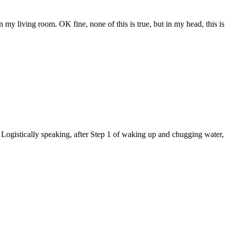
my living room. OK fine, none of this is true, but in my head, this is
gistically speaking, after Step 1 of waking up and chugging water,