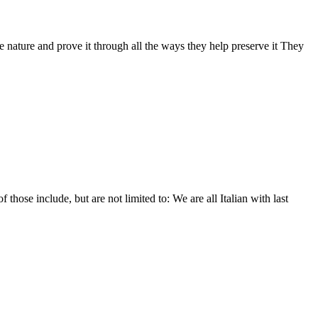
nature and prove it through all the ways they help preserve it They
hose include, but are not limited to: We are all Italian with last