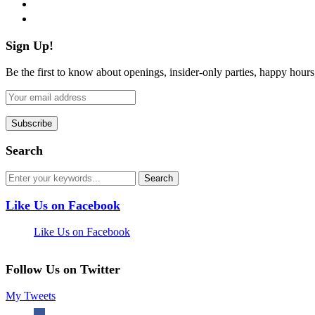
pinterest
flickr
Sign Up!
Be the first to know about openings, insider-only parties, happy hour
Search
Like Us on Facebook
Like Us on Facebook
Follow Us on Twitter
My Tweets