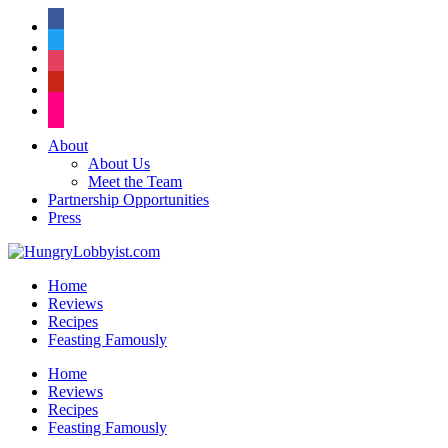
facebook
twitter
instagram
pinterest
flickr
About
About Us
Meet the Team
Partnership Opportunities
Press
Home
Reviews
Recipes
Feasting Famously
Home
Reviews
Recipes
Feasting Famously