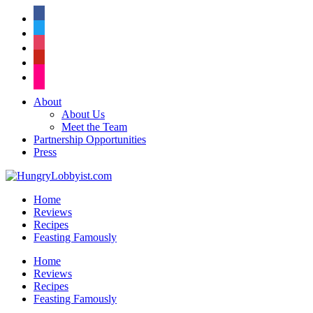
facebook
twitter
instagram
pinterest
flickr
About
About Us
Meet the Team
Partnership Opportunities
Press
Home
Reviews
Recipes
Feasting Famously
Home
Reviews
Recipes
Feasting Famously