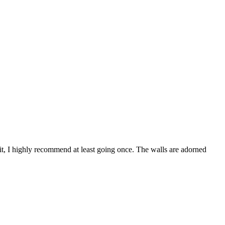
it, I highly recommend at least going once. The walls are adorned