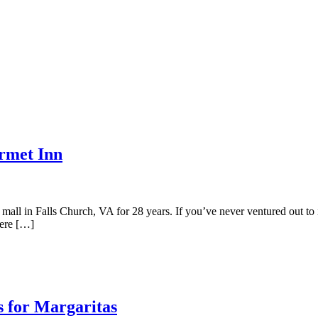
rmet Inn
all in Falls Church, VA for 28 years. If you’ve never ventured out to 
here […]
s for Margaritas