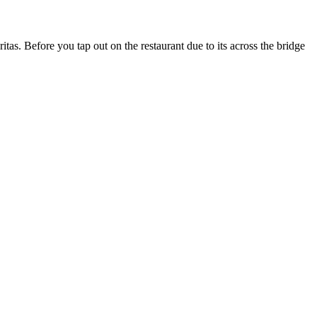
s. Before you tap out on the restaurant due to its across the bridge