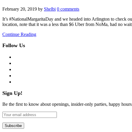
February 20, 2019
by
Shelbi
0 comments
It’s #NationalMargaritaDay and we headed into Arlington to check out
location, note that it was a less than $6 Uber from NoMa, had no wait
Continue Reading
Follow Us
facebook
twitter
instagram
pinterest
flickr
Sign Up!
Be the first to know about openings, insider-only parties, happy hour