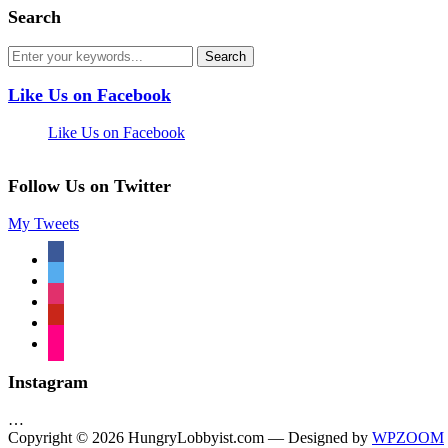
Search
Like Us on Facebook
Like Us on Facebook
Follow Us on Twitter
My Tweets
facebook
twitter
instagram
pinterest
flickr
Instagram
…
Copyright © 2026 HungryLobbyist.com
— Designed by
WPZOOM