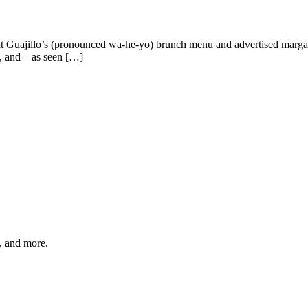
 Guajillo’s (pronounced wa-he-yo) brunch menu and advertised margarita
, and – as seen […]
s, and more.