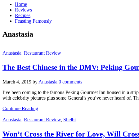
Home
Reviews
Recipes
Feasting Famously
Anastasia
Anastasia
,
Restaurant Review
The Best Chinese in the DMV: Peking Gou
March 4, 2019
by
Anastasia
0 comments
I’ve been coming to the famous Peking Gourmet Inn housed in a strip m
with celebrity pictures plus some General’s you’ve never heard of. T
Continue Reading
Anastasia
,
Restaurant Review
,
Shelbi
Won’t Cross the River for Love, Will Cros