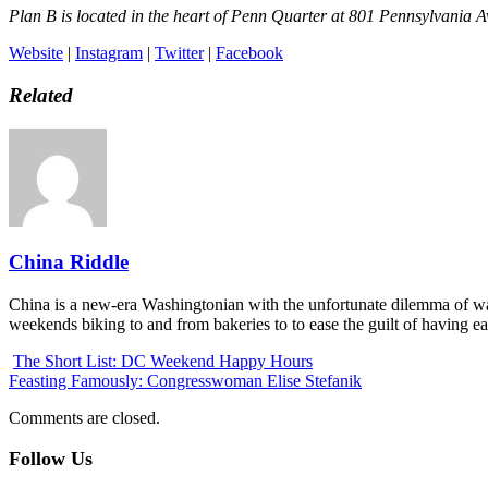
Plan B is located in the heart of Penn Quarter at 801 Pennsylvania
Website
|
Instagram
|
Twitter
|
Facebook
Related
China Riddle
China is a new-era Washingtonian with the unfortunate dilemma of wa
weekends biking to and from bakeries to to ease the guilt of having e
The Short List: DC Weekend Happy Hours
Feasting Famously: Congresswoman Elise Stefanik
Comments are closed.
Follow Us