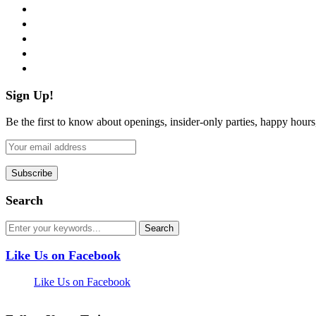
facebook
twitter
instagram
pinterest
flickr
Sign Up!
Be the first to know about openings, insider-only parties, happy hour
Search
Like Us on Facebook
Like Us on Facebook