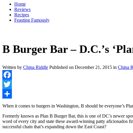
Home
Reviews
Recipes
Feasting Famously
B Burger Bar – D.C.’s ‘Pla
Written by
China Riddle
Published on
December 21, 2015
in
China R
Facebook
Twitter
Share
When it comes to burgers in Washington, B should be everyone’s Pl
Formerly known as Plan B Burger Bar, this is one of DC’s newer spots
word of every city and state these award-winning patty aficionados f
successful chain that’s expanding down the East Coast?