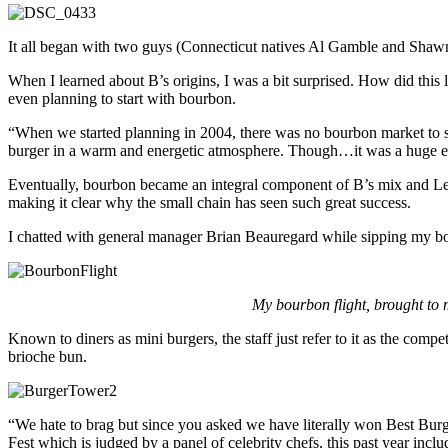
It all began with two guys (Connecticut natives Al Gamble and Shawn S
When I learned about B’s origins, I was a bit surprised. How did this
even planning to start with bourbon.
“When we started planning in 2004, there was no bourbon market to sp
burger in a warm and energetic atmosphere. Though…it was a huge educ
Eventually, bourbon became an integral component of B’s mix and Lena’
making it clear why the small chain has seen such great success.
I chatted with general manager Brian Beauregard while sipping my bour
My bourbon flight, brought to
Known to diners as mini burgers, the staff just refer to it as the com
brioche bun.
“We hate to brag but since you asked we have literally won Best Bu
Fest which is judged by a panel of celebrity chefs, this past year