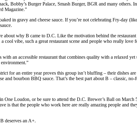
 Shack, Bobby’s Burger Palace, Smash Burger, BGR and many others. In 
ord Magazine.”
 soaked in gravy and cheese sauce. If you’re not celebrating Fry-day (l
 sauce.
ore about why B came to D.C. Like the motivation behind the restaurant 
such a cool vibe, such a great restaurant scene and people who really l
ss with an accessible restaurant that combines quality with a relaxed yet
l environment.”
ct for an entire year proves this group isn’t bluffing – their dishes are
e and bourbon BBQ sauce. That’s the best part about B – classic, no-fu
on in One Loudon, or be sure to attend the D.C. Brewer’s Ball on March 5
e is that the people who work here are really amazing people and they
y B deserves an A+.