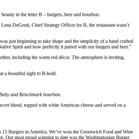
beauty in the letter B – burgers, beer and bourbon.
 Lena DeGenti, Chief Strategy Officer for B, the restaurant wasn’t
s just beginning to take shape and the simplicity of a hand crafted
tive Spirit and how perfectly it paired with our burgers and beer.”
ether, including the warm red décor. The atmosphere is inviting,
 a beautiful sight to B-hold.
on Baby and Benchmark bourbon.
a secret blend, topped with white American cheese and served on a
e top 15 Burgers in America. We’ve won the Greenwich Food and Wine
ore. Our most proud winning to date was the Washingtonian Burger