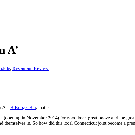
n A’
iddle
,
Restaurant Review
an A –
B Burger Bar
, that is.
 (opening in November 2014) for good beer, great booze and the greate
ind themselves in. So how did this local Connecticut joint become a pr