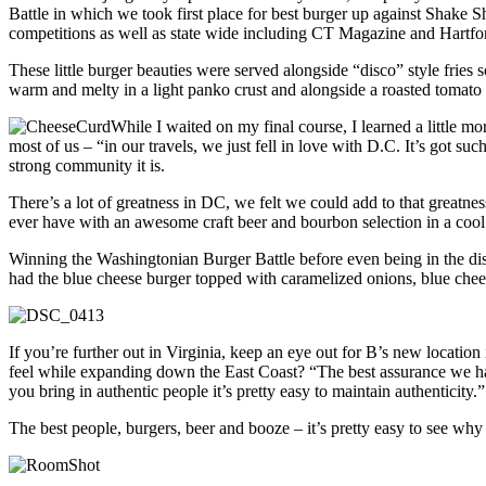
Battle in which we took first place for best burger up against Shake
competitions as well as state wide including CT Magazine and Hartf
These little burger beauties were served alongside “disco” style fries
warm and melty in a light panko crust and alongside a roasted tomato
While I waited on my final course, I learned a little m
most of us – “in our travels, we just fell in love with D.C. It’s got 
strong community it is.
There’s a lot of greatness in DC, we felt we could add to that greatne
ever have with an awesome craft beer and bourbon selection in a coo
Winning the Washingtonian Burger Battle before even being in the distri
had the blue cheese burger topped with caramelized onions, blue chees
If you’re further out in Virginia, keep an eye out for B’s new locati
feel while expanding down the East Coast? “The best assurance we hav
you bring in authentic people it’s pretty easy to maintain authenticity.”
The best people, burgers, beer and booze – it’s pretty easy to see wh