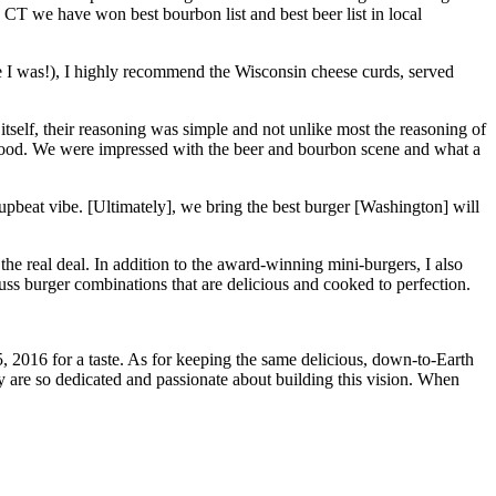
CT we have won best bourbon list and best beer list in local
ike I was!), I highly recommend the Wisconsin cheese curds, served
itself, their reasoning was simple and not unlike most the reasoning of
ove food. We were impressed with the beer and bourbon scene and what a
 upbeat vibe. [Ultimately], we bring the best burger [Washington] will
 the real deal. In addition to the award-winning mini-burgers, I also
ss burger combinations that are delicious and cooked to perfection.
, 2016 for a taste. As for keeping the same delicious, down-to-Earth
 are so dedicated and passionate about building this vision. When