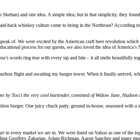
kehan) and one idea. A simple idea; but in that simplicity, they found 
 laid-back whiskey culture come to being in the Northeast? According to
eak of. We were excited by the American craft beer revolution which wa
ational process for our guests, we also loved the idea of America’s Na
s words ring true with every sip and bite – it all melts beautifully tog
bon flight and awaiting my burger tower. When it finally arrived, what
 me by Tocci the very cool bartender, consisted of Widow Jane, Huds
petition burger. One juicy chuck patty, ground in-house, seasoned with 
rger in every market we are in. We were listed on Yahoo as one of th
 including Geoffrey Zakarian, Adam Richman, Aaron Sanchez and many m