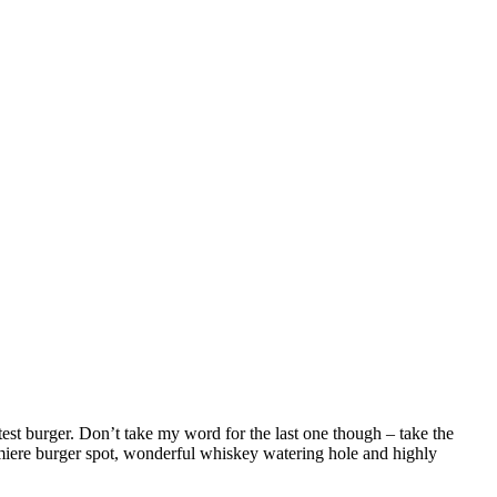
st burger. Don’t take my word for the last one though – take the
emiere burger spot, wonderful whiskey watering hole and highly