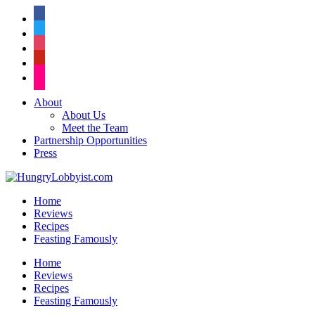
facebook
twitter
instagram
pinterest
flickr
About
About Us
Meet the Team
Partnership Opportunities
Press
Home
Reviews
Recipes
Feasting Famously
Home
Reviews
Recipes
Feasting Famously