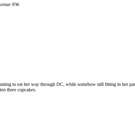
 Avenue NW.
nting to eat her way through DC, while somehow still fitting in her 
aten three cupcakes.