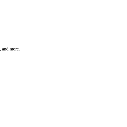
s, and more.