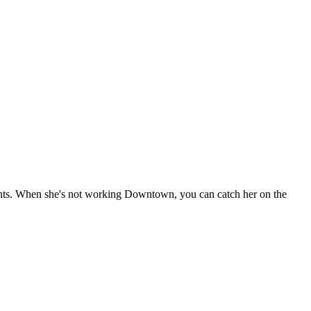
pants. When she's not working Downtown, you can catch her on the