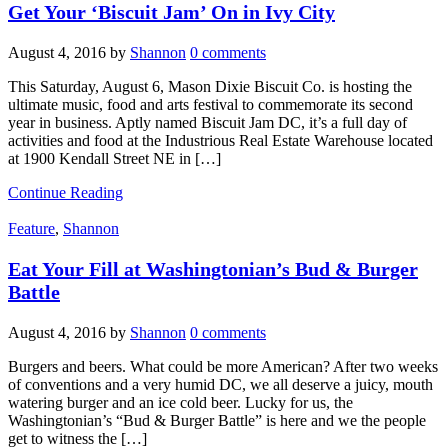
Get Your ‘Biscuit Jam’ On in Ivy City
August 4, 2016
by
Shannon
0 comments
This Saturday, August 6, Mason Dixie Biscuit Co. is hosting the
ultimate music, food and arts festival to commemorate its second
year in business. Aptly named Biscuit Jam DC, it’s a full day of
activities and food at the Industrious Real Estate Warehouse located
at 1900 Kendall Street NE in […]
Continue Reading
Feature
,
Shannon
Eat Your Fill at Washingtonian’s Bud & Burger
Battle
August 4, 2016
by
Shannon
0 comments
Burgers and beers. What could be more American? After two weeks
of conventions and a very humid DC, we all deserve a juicy, mouth
watering burger and an ice cold beer. Lucky for us, the
Washingtonian’s “Bud & Burger Battle” is here and we the people
get to witness the […]