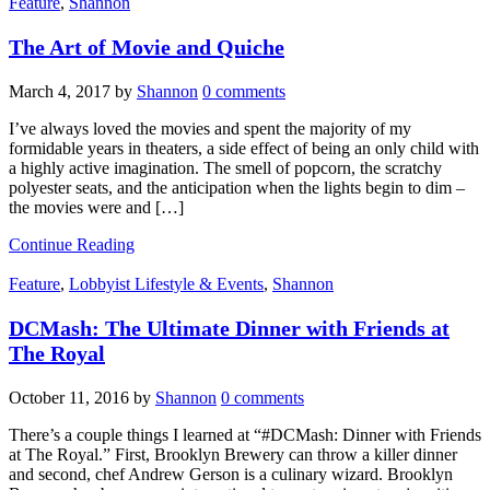
Feature
,
Shannon
The Art of Movie and Quiche
March 4, 2017
by
Shannon
0 comments
I’ve always loved the movies and spent the majority of my
formidable years in theaters, a side effect of being an only child with
a highly active imagination. The smell of popcorn, the scratchy
polyester seats, and the anticipation when the lights begin to dim –
the movies were and […]
Continue Reading
Feature
,
Lobbyist Lifestyle & Events
,
Shannon
DCMash: The Ultimate Dinner with Friends at
The Royal
October 11, 2016
by
Shannon
0 comments
There’s a couple things I learned at “#DCMash: Dinner with Friends
at The Royal.” First, Brooklyn Brewery can throw a killer dinner
and second, chef Andrew Gerson is a culinary wizard. Brooklyn