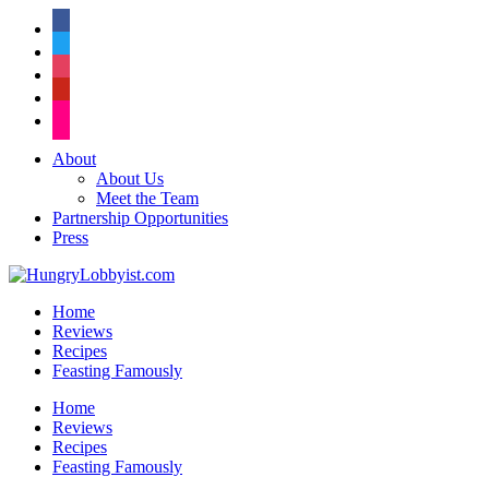
facebook
twitter
instagram
pinterest
flickr
About
About Us
Meet the Team
Partnership Opportunities
Press
Home
Reviews
Recipes
Feasting Famously
Home
Reviews
Recipes
Feasting Famously