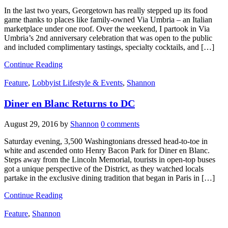
In the last two years, Georgetown has really stepped up its food
game thanks to places like family-owned Via Umbria – an Italian
marketplace under one roof. Over the weekend, I partook in Via
Umbria’s 2nd anniversary celebration that was open to the public
and included complimentary tastings, specialty cocktails, and […]
Continue Reading
Feature
,
Lobbyist Lifestyle & Events
,
Shannon
Diner en Blanc Returns to DC
August 29, 2016
by
Shannon
0 comments
Saturday evening, 3,500 Washingtonians dressed head-to-toe in
white and ascended onto Henry Bacon Park for Diner en Blanc.
Steps away from the Lincoln Memorial, tourists in open-top buses
got a unique perspective of the District, as they watched locals
partake in the exclusive dining tradition that began in Paris in […]
Continue Reading
Feature
,
Shannon