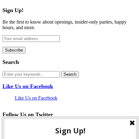
Sign Up!
Be the first to know about openings, insider-only parties, happy
hours, and more.
Search
Like Us on Facebook
Like Us on Facebook
Follow Us on Twitter
My Tweets
facebook