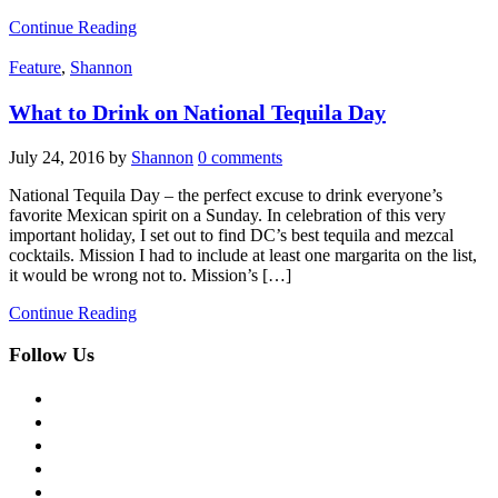
Continue Reading
Feature
,
Shannon
What to Drink on National Tequila Day
July 24, 2016
by
Shannon
0 comments
National Tequila Day – the perfect excuse to drink everyone’s
favorite Mexican spirit on a Sunday. In celebration of this very
important holiday, I set out to find DC’s best tequila and mezcal
cocktails. Mission I had to include at least one margarita on the list,
it would be wrong not to. Mission’s […]
Continue Reading
Follow Us
facebook
twitter
instagram
pinterest
flickr