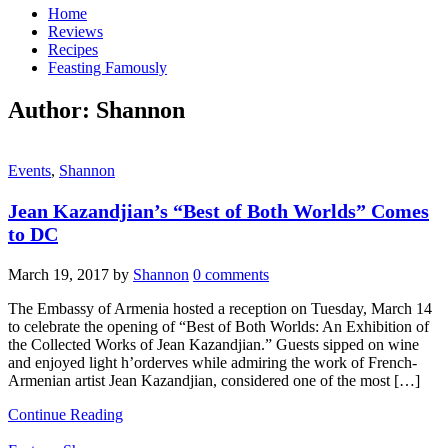
Home
Reviews
Recipes
Feasting Famously
Author:
Shannon
Events
,
Shannon
Jean Kazandjian’s “Best of Both Worlds” Comes
to DC
March 19, 2017
by
Shannon
0 comments
The Embassy of Armenia hosted a reception on Tuesday, March 14
to celebrate the opening of “Best of Both Worlds: An Exhibition of
the Collected Works of Jean Kazandjian.” Guests sipped on wine
and enjoyed light h’orderves while admiring the work of French-
Armenian artist Jean Kazandjian, considered one of the most […]
Continue Reading