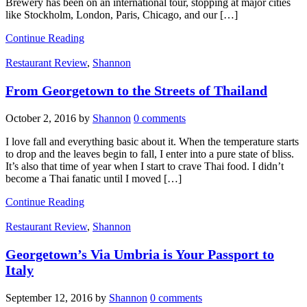
Brewery has been on an international tour, stopping at major cities
like Stockholm, London, Paris, Chicago, and our […]
Continue Reading
Restaurant Review
,
Shannon
From Georgetown to the Streets of Thailand
October 2, 2016
by
Shannon
0 comments
I love fall and everything basic about it. When the temperature starts
to drop and the leaves begin to fall, I enter into a pure state of bliss.
It’s also that time of year when I start to crave Thai food. I didn’t
become a Thai fanatic until I moved […]
Continue Reading
Restaurant Review
,
Shannon
Georgetown’s Via Umbria is Your Passport to
Italy
September 12, 2016
by
Shannon
0 comments