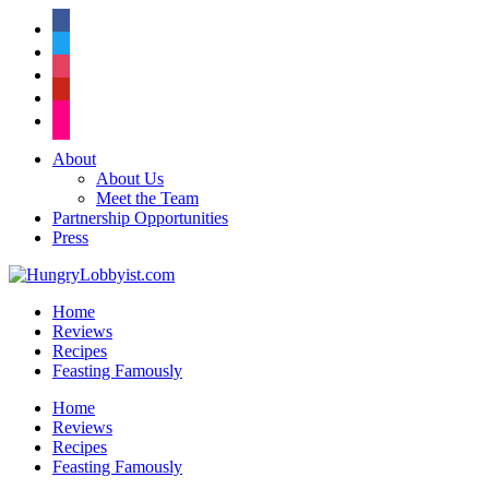
facebook
twitter
instagram
pinterest
flickr
About
About Us
Meet the Team
Partnership Opportunities
Press
Home
Reviews
Recipes
Feasting Famously
Home
Reviews
Recipes
Feasting Famously