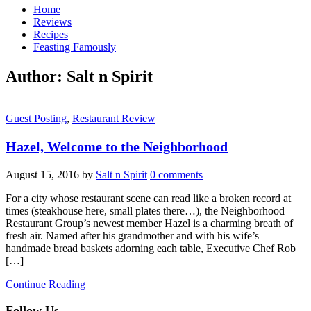
Home
Reviews
Recipes
Feasting Famously
Author:
Salt n Spirit
Guest Posting
,
Restaurant Review
Hazel, Welcome to the Neighborhood
August 15, 2016
by
Salt n Spirit
0 comments
For a city whose restaurant scene can read like a broken record at
times (steakhouse here, small plates there…), the Neighborhood
Restaurant Group’s newest member Hazel is a charming breath of
fresh air. Named after his grandmother and with his wife’s
handmade bread baskets adorning each table, Executive Chef Rob
[…]
Continue Reading
Follow Us