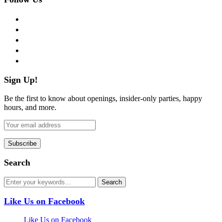
facebook
twitter
instagram
pinterest
flickr
Sign Up!
Be the first to know about openings, insider-only parties, happy
hours, and more.
Search
Like Us on Facebook
Like Us on Facebook