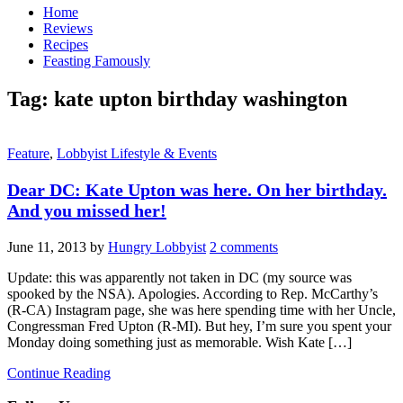
Home
Reviews
Recipes
Feasting Famously
Tag:
kate upton birthday washington
Feature
,
Lobbyist Lifestyle & Events
Dear DC: Kate Upton was here. On her birthday.
And you missed her!
June 11, 2013
by
Hungry Lobbyist
2 comments
Update: this was apparently not taken in DC (my source was
spooked by the NSA). Apologies. According to Rep. McCarthy’s
(R-CA) Instagram page, she was here spending time with her Uncle,
Congressman Fred Upton (R-MI). But hey, I’m sure you spent your
Monday doing something just as memorable. Wish Kate […]
Continue Reading