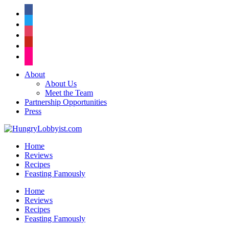
facebook
twitter
instagram
pinterest
flickr
About
About Us
Meet the Team
Partnership Opportunities
Press
Home
Reviews
Recipes
Feasting Famously
Home
Reviews
Recipes
Feasting Famously