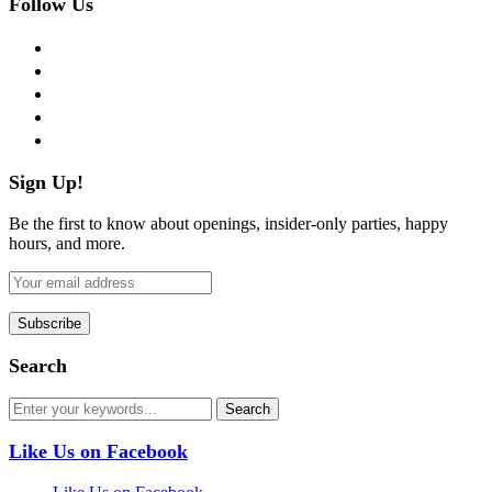
Follow Us
facebook
twitter
instagram
pinterest
flickr
Sign Up!
Be the first to know about openings, insider-only parties, happy
hours, and more.
Search
Like Us on Facebook