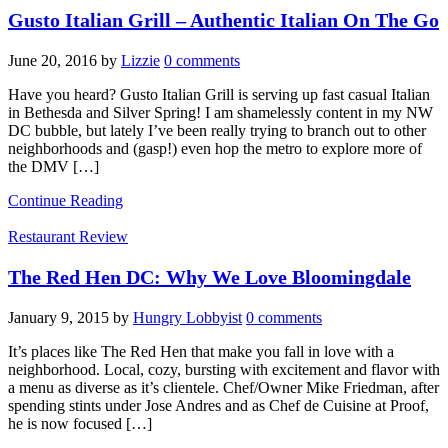
Gusto Italian Grill – Authentic Italian On The Go
June 20, 2016
by
Lizzie
0 comments
Have you heard? Gusto Italian Grill is serving up fast casual Italian
in Bethesda and Silver Spring! I am shamelessly content in my NW
DC bubble, but lately I’ve been really trying to branch out to other
neighborhoods and (gasp!) even hop the metro to explore more of
the DMV […]
Continue Reading
Restaurant Review
The Red Hen DC: Why We Love Bloomingdale
January 9, 2015
by
Hungry Lobbyist
0 comments
It’s places like The Red Hen that make you fall in love with a
neighborhood. Local, cozy, bursting with excitement and flavor with
a menu as diverse as it’s clientele. Chef/Owner Mike Friedman, after
spending stints under Jose Andres and as Chef de Cuisine at Proof,
he is now focused […]