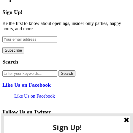
Sign Up!
Be the first to know about openings, insider-only parties, happy
hours, and more.
Search
Like Us on Facebook
Like Us on Facebook
Follow Us on Twitter
My Tweets
facebook