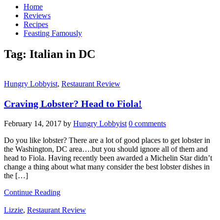
Home
Reviews
Recipes
Feasting Famously
Tag:
Italian in DC
Hungry Lobbyist
,
Restaurant Review
Craving Lobster? Head to Fiola!
February 14, 2017
by
Hungry Lobbyist
0 comments
Do you like lobster? There are a lot of good places to get lobster in
the Washington, DC area….but you should ignore all of them and
head to Fiola. Having recently been awarded a Michelin Star didn’t
change a thing about what many consider the best lobster dishes in
the […]
Continue Reading
Lizzie
,
Restaurant Review