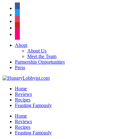
facebook
twitter
instagram
pinterest
flickr
About
About Us
Meet the Team
Partnership Opportunities
Press
Home
Reviews
Recipes
Feasting Famously
Home
Reviews
Recipes
Feasting Famously