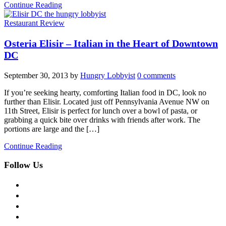
Continue Reading
Restaurant Review
Osteria Elisir – Italian in the Heart of Downtown
DC
September 30, 2013
by
Hungry Lobbyist
0 comments
If you’re seeking hearty, comforting Italian food in DC, look no
further than Elisir. Located just off Pennsylvania Avenue NW on
11th Street, Elisir is perfect for lunch over a bowl of pasta, or
grabbing a quick bite over drinks with friends after work. The
portions are large and the […]
Continue Reading
Follow Us
facebook
twitter
instagram
pinterest
flickr