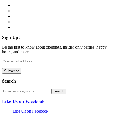
facebook
twitter
instagram
pinterest
flickr
Sign Up!
Be the first to know about openings, insider-only parties, happy
hours, and more.
Search
Like Us on Facebook
Like Us on Facebook