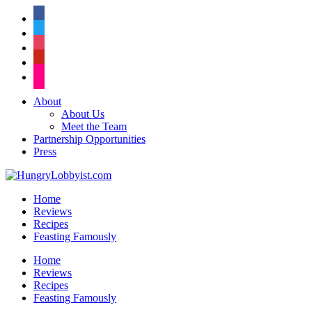
facebook
twitter
instagram
pinterest
flickr
About
About Us
Meet the Team
Partnership Opportunities
Press
Home
Reviews
Recipes
Feasting Famously
Home
Reviews
Recipes
Feasting Famously