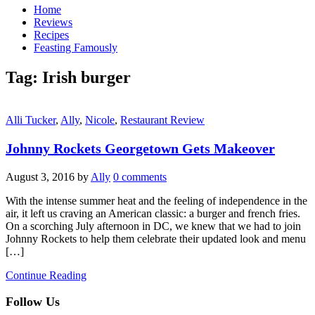
Home
Reviews
Recipes
Feasting Famously
Tag:
Irish burger
Alli Tucker
,
Ally
,
Nicole
,
Restaurant Review
Johnny Rockets Georgetown Gets Makeover
August 3, 2016
by
Ally
0 comments
With the intense summer heat and the feeling of independence in the
air, it left us craving an American classic: a burger and french fries.
On a scorching July afternoon in DC, we knew that we had to join
Johnny Rockets to help them celebrate their updated look and menu
[…]
Continue Reading
Follow Us