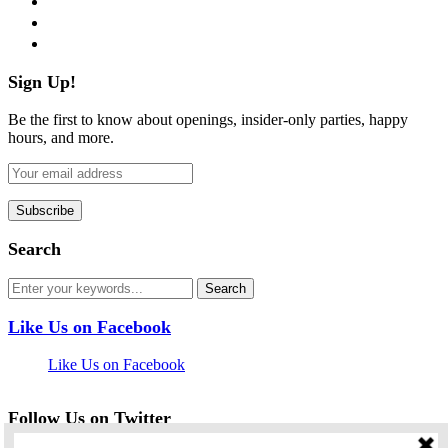
pinterest
flickr
Sign Up!
Be the first to know about openings, insider-only parties, happy
hours, and more.
Search
Like Us on Facebook
Like Us on Facebook
Follow Us on Twitter