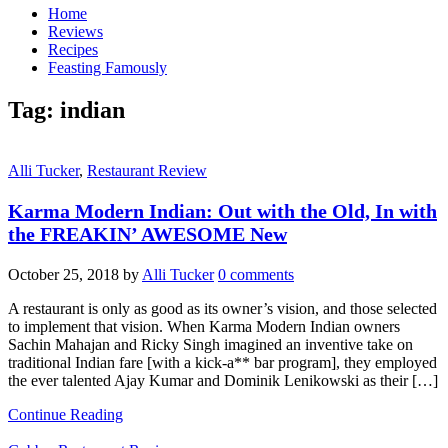
Home
Reviews
Recipes
Feasting Famously
Tag:
indian
Alli Tucker
,
Restaurant Review
Karma Modern Indian: Out with the Old, In with
the FREAKIN’ AWESOME New
October 25, 2018
by
Alli Tucker
0 comments
A restaurant is only as good as its owner’s vision, and those selected
to implement that vision. When Karma Modern Indian owners
Sachin Mahajan and Ricky Singh imagined an inventive take on
traditional Indian fare [with a kick-a** bar program], they employed
the ever talented Ajay Kumar and Dominik Lenikowski as their […]
Continue Reading