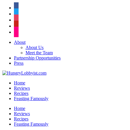
facebook
twitter
instagram
pinterest
flickr
About
About Us
Meet the Team
Partnership Opportunities
Press
Home
Reviews
Recipes
Feasting Famously
Home
Reviews
Recipes
Feasting Famously