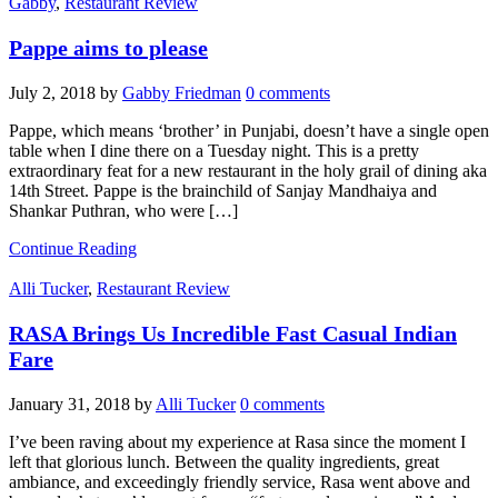
Gabby
,
Restaurant Review
Pappe aims to please
July 2, 2018
by
Gabby Friedman
0 comments
Pappe, which means ‘brother’ in Punjabi, doesn’t have a single open
table when I dine there on a Tuesday night. This is a pretty
extraordinary feat for a new restaurant in the holy grail of dining aka
14th Street. Pappe is the brainchild of Sanjay Mandhaiya and
Shankar Puthran, who were […]
Continue Reading
Alli Tucker
,
Restaurant Review
RASA Brings Us Incredible Fast Casual Indian
Fare
January 31, 2018
by
Alli Tucker
0 comments
I’ve been raving about my experience at Rasa since the moment I
left that glorious lunch. Between the quality ingredients, great
ambiance, and exceedingly friendly service, Rasa went above and