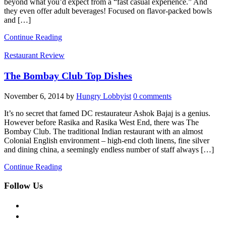
beyond what you’d expect from a “fast casual experience.” And
they even offer adult beverages! Focused on flavor-packed bowls
and […]
Continue Reading
Restaurant Review
The Bombay Club Top Dishes
November 6, 2014
by
Hungry Lobbyist
0 comments
It’s no secret that famed DC restaurateur Ashok Bajaj is a genius.
However before Rasika and Rasika West End, there was The
Bombay Club. The traditional Indian restaurant with an almost
Colonial English environment – high-end cloth linens, fine silver
and dining china, a seemingly endless number of staff always […]
Continue Reading
Follow Us
facebook
twitter
instagram